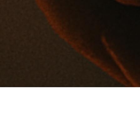
About
IT Executive | ISO/IEC 27001:2022 Certified Implementer &