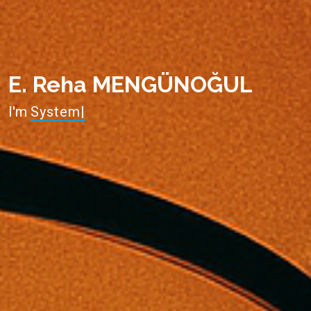
E. Reha MENGÜNOĞUL
I'm
System Administrator
|